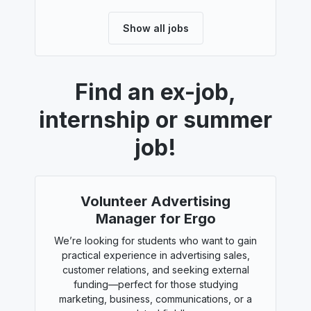
Show all jobs
Find an ex-job,
internship or summer
job!
Volunteer Advertising
Manager for Ergo
We’re looking for students who want to gain
practical experience in advertising sales,
customer relations, and seeking external
funding—perfect for those studying
marketing, business, communications, or a