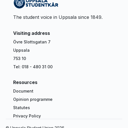
The student voice in Uppsala since 1849.
Visiting address
Övre Slottsgatan 7
Uppsala
753 10
Tel: 018 - 480 31 00
Resources
Document
Opinion programme
Statutes
Privacy Policy
© Uppsala Student Union
2026