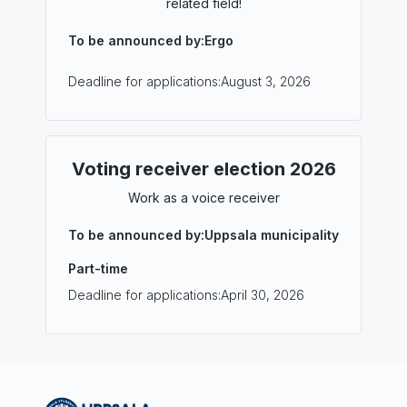
related field!
To be announced by:
Ergo
Deadline for applications:
August 3, 2026
Voting receiver election 2026
Work as a voice receiver
To be announced by:
Uppsala municipality
Part-time
Deadline for applications:
April 30, 2026