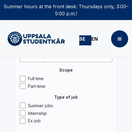
Summer hours at the front desk: Thursdays only, 3:00–
5:00 p.m.!
SE
EN
Search
Scope
Full time
Part-time
Type of job
Summer jobs
Internship
Ex-job