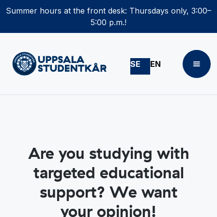
Summer hours at the front desk: Thursdays only, 3:00–
5:00 p.m.!
SE
EN
Are you studying with
targeted educational
support? We want
your opinion!