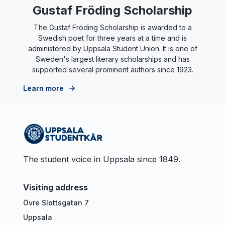
Gustaf Fröding Scholarship
The Gustaf Fröding Scholarship is awarded to a
Swedish poet for three years at a time and is
administered by Uppsala Student Union. It is one of
Sweden's largest literary scholarships and has
supported several prominent authors since 1923.
Learn more
The student voice in Uppsala since 1849.
Visiting address
Övre Slottsgatan 7
Uppsala