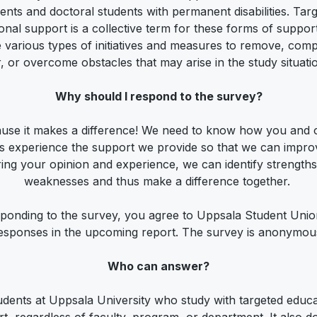
ents and doctoral students with permanent disabilities. Tar
onal support is a collective term for these forms of suppor
e various types of initiatives and measures to remove, com
r, or overcome obstacles that may arise in the study situati
Why should I respond to the survey?
use it makes a difference! We need to know how you and 
s experience the support we provide so that we can improv
ing your opinion and experience, we can identify strength
weaknesses and thus make a difference together.
ponding to the survey, you agree to Uppsala Student Uni
esponses in the upcoming report. The survey is anonymou
Who can answer?
tudents at Uppsala University who study with targeted educa