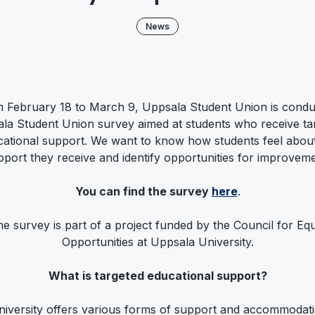
News
 February 18 to March 9, Uppsala Student Union is condu
la Student Union survey aimed at students who receive ta
ational support. We want to know how students feel about
pport they receive and identify opportunities for improveme
You can find the survey
here
.
e survey is part of a project funded by the Council for Eq
Opportunities at Uppsala University.
What is targeted educational support?
niversity offers various forms of support and accommodati