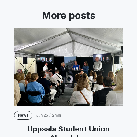
More posts
News
Jun 25
/
2min
Uppsala Student Union