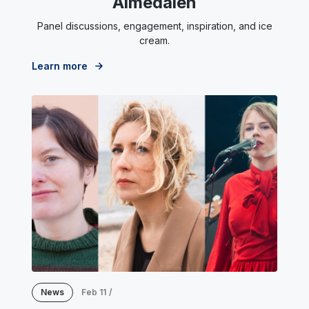
Almedalen
Panel discussions, engagement, inspiration, and ice
cream.
Learn more
News
Feb 11
/