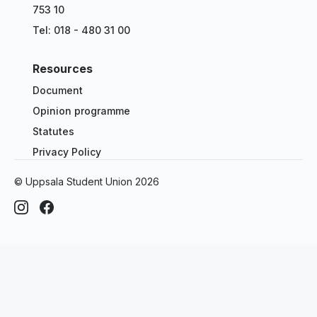
753 10
Tel: 018 - 480 31 00
Resources
Document
Opinion programme
Statutes
Privacy Policy
© Uppsala Student Union
2026