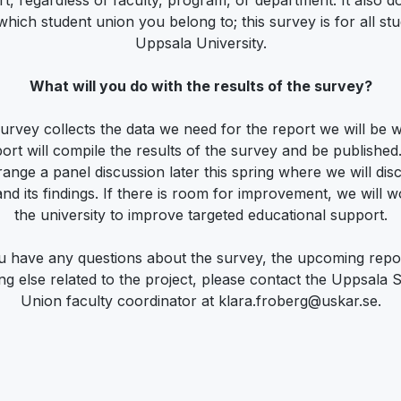
t, regardless of faculty, program, or department. It also d
which student union you belong to; this survey is for all stu
Uppsala University.
What will you do with the results of the survey?
urvey collects the data we need for the report we will be wr
ort will compile the results of the survey and be published.
range a panel discussion later this spring where we will dis
and its findings. If there is room for improvement, we will w
the university to improve targeted educational support.
ou have any questions about the survey, the upcoming repor
ng else related to the project, please contact the Uppsala 
Union faculty coordinator at klara.froberg@uskar.se.